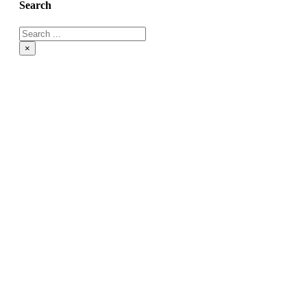
Search
×