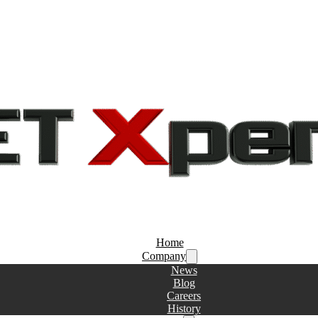
Home
Company
News
Blog
Careers
History