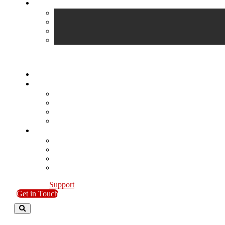
Support
Get in Touch