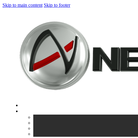
Skip to main content
Skip to footer