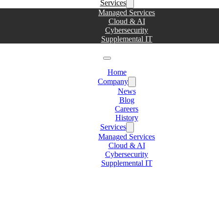
Services
Managed Services
Cloud & AI
Cybersecurity
Supplemental IT
Home
Company
News
Blog
Careers
History
Services
Managed Services
Cloud & AI
Cybersecurity
Supplemental IT