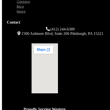
Client Support
Company
About Us
History
Careers
Blog
News
Contact
(412) 244-6389
1500 Ardmore Blvd, Suite 206 Pittsburgh, PA 15221