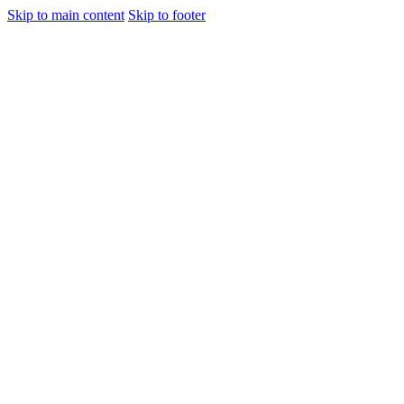
Skip to main content
Skip to footer