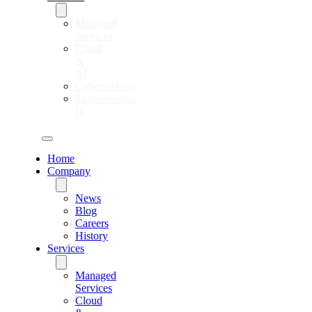
Managed
Services
Cloud
&
AI
Cybersecurity
Supplemental
IT
Home
Company
News
Blog
Careers
History
Services
Managed
Services
Cloud