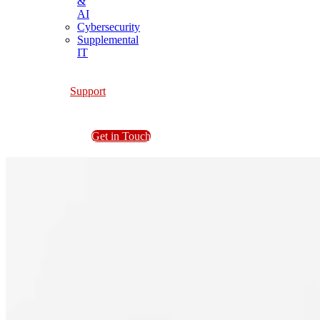
&
AI
Cybersecurity
Supplemental
IT
Support
Get in Touch