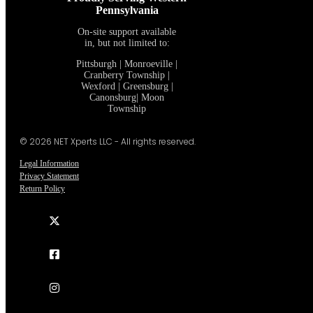
Proudly Serving Western
Pennsylvania
On-site support available
in, but not limited to:
Pittsburgh | Monroeville |
Cranberry Township |
Wexford | Greensburg |
Canonsburg| Moon
Township
© 2026 NET Xperts LLC - All rights reserved.
Legal Information
Privacy Statement
Return Policy