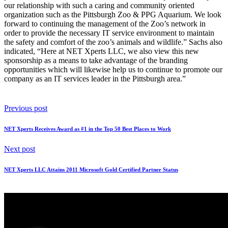
Marc Sachs has been the President of NET Xperts LLC since its
inception 10 years ago. Marc recently stated “While providing IT
services to the Pittsburgh Zoo & PPG Aquarium for many years, it
gives me great pleasure to solidify our relationship by becoming the
Zoo’s Official Network Solution Provider. At a time when long
lasting business partnerships are diminishing because of budgetary
pressure on IT services, it is an honor to be in the position to expand
our relationship with such a caring and community oriented
organization such as the Pittsburgh Zoo & PPG Aquarium. We look
forward to continuing the management of the Zoo’s network in
order to provide the necessary IT service environment to maintain
the safety and comfort of the zoo’s animals and wildlife.” Sachs also
indicated, “Here at NET Xperts LLC, we also view this new
sponsorship as a means to take advantage of the branding
opportunities which will likewise help us to continue to promote our
company as an IT services leader in the Pittsburgh area.”
Previous post
NET Xperts Receives Award as #1 in the Top 50 Best Places to Work
Next post