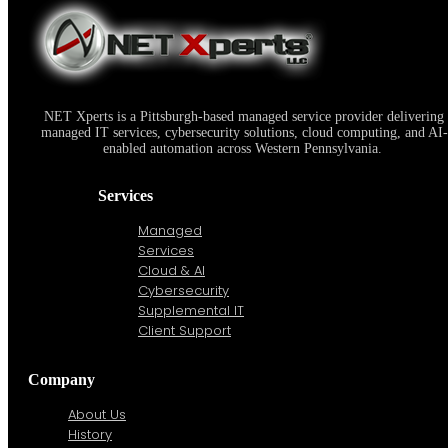
NET Xperts LLC Attains 2011 Microsoft Gold Certified Partner Status
NET Xperts is a Pittsburgh-based managed service provider delivering
managed IT services, cybersecurity solutions, cloud computing, and AI-
enabled automation across Western Pennsylvania.
Services
Managed
Services
Cloud & AI
Cybersecurity
Supplemental IT