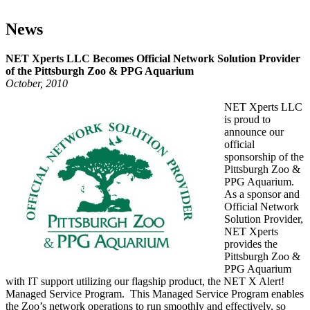
NET Xperts LLC Becomes Official Network
Solution Provider of the Pittsburgh Zoo & PPG
Aquarium
News
NET Xperts LLC Becomes Official Network Solution Provider
of the Pittsburgh Zoo & PPG Aquarium
October, 2010
NET Xperts LLC
is proud to
announce our
official
sponsorship of the
Pittsburgh Zoo &
PPG Aquarium.
As a sponsor and
Official Network
Solution Provider,