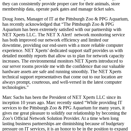
NET Xperts
provides the
Pittsburgh Zoo &
PPG Aquarium
with IT support utilizing our flagship product, the NET X Alert!
Managed Service Program. This Managed Service Program enables
the Zoo’s network operations to run smoothly and effectively, so
they can consistently provide proper care for their animals, store
membership data, operate park gates and manage ticket sales.
Doug Jones, Manager of IT at the Pittsburgh Zoo & PPG Aquarium,
has recently acknowledged that “The Pittsburgh Zoo & PPG
Aquarium has been extremely satisfied with our partnership with
NET Xperts LLC. The NET X Alert! network monitoring service
has both improved our network efficiency and limited our
downtime, providing our end-users with a more reliable computer
experience. NET Xperts’ dedicated support staff provides us with
detailed monthly reports that allow us to plan for network capacity
increases. The environmental monitors NET Xperts introduced to
our server rooms provide me with the confidence that our valuable
hardware assets are safe and running smoothly. The NET Xperts
technical support representatives that come out to our location are
always prompt, courteous, and well-versed in the latest computer
technologies.”