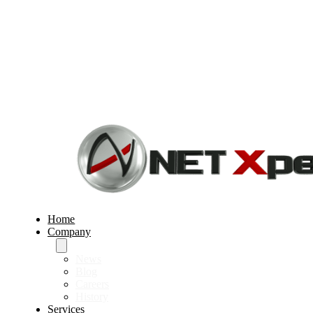
Home
Company
News
Blog
Careers
History
Services